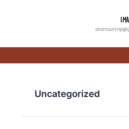
Search
Skip
for:
to
content
Ema
atartourtrip@
Uncategorized