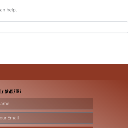
an help.
ly Newsletter
e
r
l