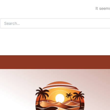
It seem