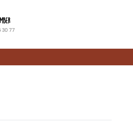
mber
6 30 77