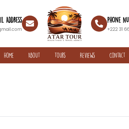
il Address
Phone Nu
gmail.com
+222 31 6
Home
About
Tours
Reviews
Contact