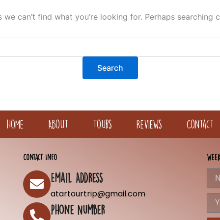
s we can’t find what you’re looking for. Perhaps searching c
Home
About
Tours
Reviews
Contact
Contact Info
Week
Nam
Email Address
atartourtrip@gmail.com
You
Emai
Phone Number