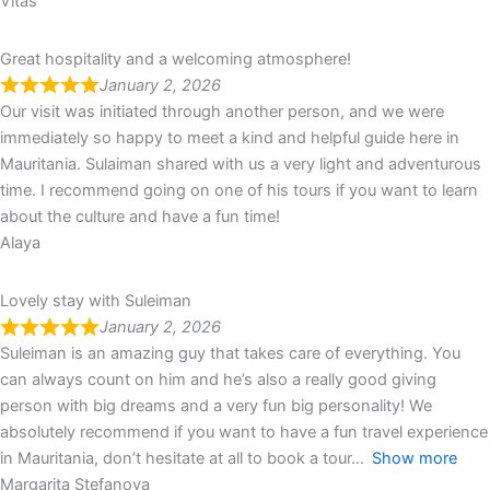
Vitas
Great hospitality and a welcoming atmosphere!
January 2, 2026
Our visit was initiated through another person, and we were
immediately so happy to meet a kind and helpful guide here in
Mauritania. Sulaiman shared with us a very light and adventurous
time. I recommend going on one of his tours if you want to learn
about the culture and have a fun time!
Alaya
Lovely stay with Suleiman
January 2, 2026
Suleiman is an amazing guy that takes care of everything. You
can always count on him and he’s also a really good giving
person with big dreams and a very fun big personality! We
absolutely recommend if you want to have a fun travel experience
in Mauritania, don’t hesitate at all to book a tour
Show more
Margarita Stefanova