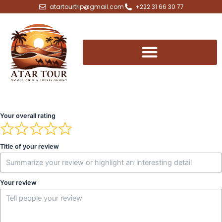
Skip
atartourtrip@gmail.com
+222 31 66 30 77
to
content
Your overall rating
Title of your review
Your review