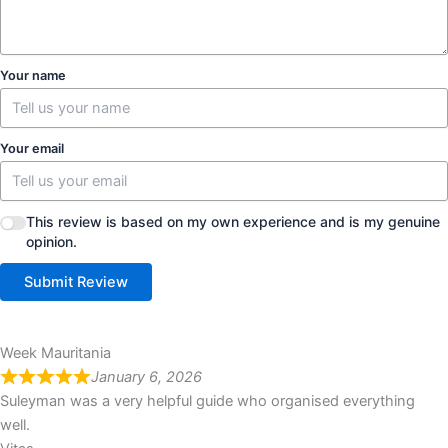
Your name
Your email
This review is based on my own experience and is my genuine
opinion.
Submit Review
Week Mauritania
January 6, 2026
Suleyman was a very helpful guide who organised everything
well.