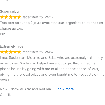
Super séjour
December 15, 2025
Très bon séjour de 2 jours avec atar tour, organisation et prise en
charge au top.
Bilal
Extremely nice
December 15, 2025
I met Souleiman, Mouniro and Baba who are extremely extremely
nice guides. Souleiman helped me a lot to get through some
phone issues by going with me to all the phone shops of Atar,
giving me the local prizes and even taught me to negotiate on my
own !
Now I know all Atar and met ma
Show more
Camille